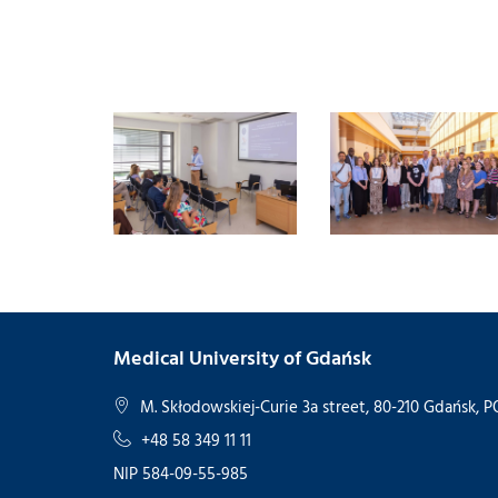
Medical University of Gdańsk
M. Skłodowskiej-Curie 3a street, 80-210 Gdańsk,
+48 58 349 11 11
NIP 584-09-55-985