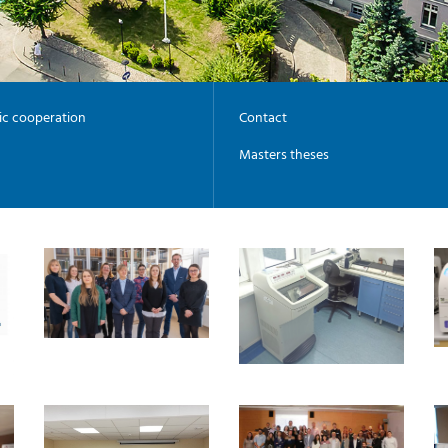
fic cooperation
Contact
Masters theses