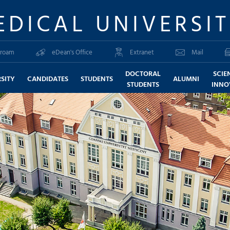
EDICAL UNIVERSI
roam
eDean's Office
Extranet
Mail
DOCTORAL
SCIE
SITY
CANDIDATES
STUDENTS
ALUMNI
STUDENTS
INNO