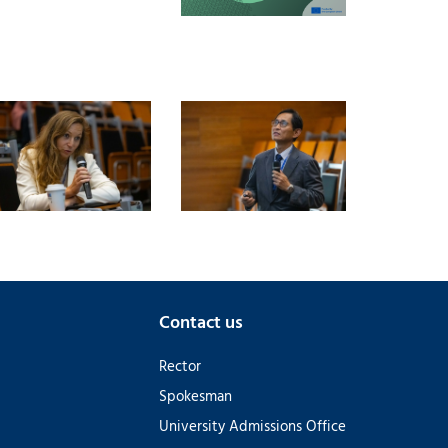
Contact us
Rector
Spokesman
University Admissions Office