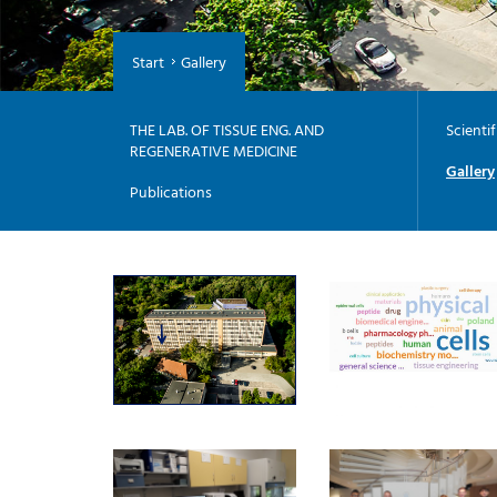
Start
Gallery
THE LAB. OF TISSUE ENG. AND
Scienti
REGENERATIVE MEDICINE
Gallery
Publications