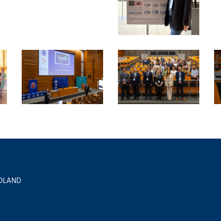
 POLAND