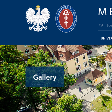
M
Edu
UNIVER
Gallery